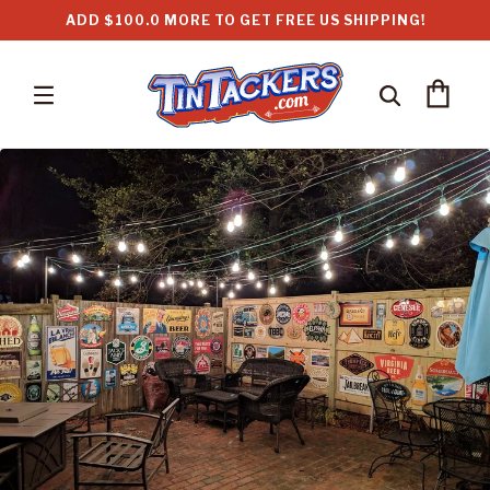
Skip to
ADD $100.0 MORE TO GET FREE US SHIPPING!
content
Cart