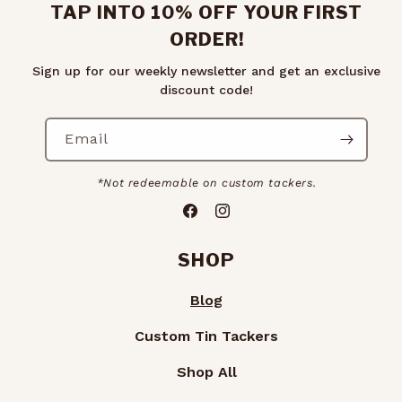
TAP INTO 10% OFF YOUR FIRST
ORDER!
Sign up for our weekly newsletter and get an exclusive
discount code!
Email
*Not redeemable on custom tackers.
Facebook
Instagram
SHOP
Blog
Custom Tin Tackers
Shop All