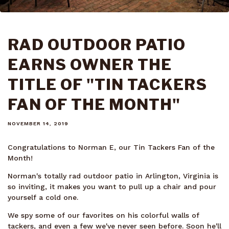
RAD OUTDOOR PATIO
EARNS OWNER THE
TITLE OF "TIN TACKERS
FAN OF THE MONTH"
NOVEMBER 14, 2019
Congratulations to Norman E, our Tin Tackers Fan of the
Month!
Norman's totally rad outdoor patio in Arlington, Virginia is
so inviting, it makes you want to pull up a chair and pour
yourself a cold one.
We spy some of our favorites on his colorful walls of
tackers, and even a few we've never seen before. Soon he'll