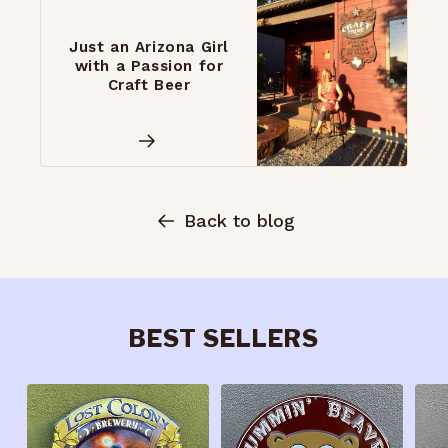
Just an Arizona Girl
with a Passion for
Craft Beer
Back to blog
BEST SELLERS