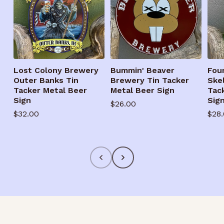
Lost Colony Brewery
Bummin' Beaver
Fou
Outer Banks Tin
Brewery Tin Tacker
Ske
Tacker Metal Beer
Metal Beer Sign
Tac
Sign
Sig
Regular
$26.00
Regular
$32.00
Reg
$28
price
price
pric