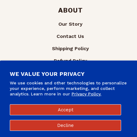
ABOUT
Our Story
Contact Us
Shipping Policy
Refund Policy
Privacy Policy
WE VALUE YOUR PRIVACY
We use cookies and other technologies to personalize
Terms of Service
your experience, perform marketing, and collect
analytics. Learn more in our
Privacy Policy.
Accept
Decline
Refund policy
Privacy policy
© 2026,
TinTackers