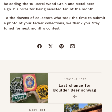
be adding the 10 Barrel Wood Grain and Metal beer
sign...his prize for being selected fan of the month.
To the dozens of collectors who took the time to submit
a photo of your tacker collections, we thank you. Stay
tuned for next month's contest!
Facebook
X
Pinterest
Mail
(Twitter)
Previous Post
Last chance for
Boulder Beer schwag
Next Post