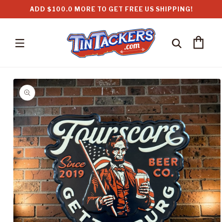
Skip to
ADD $100.0 MORE TO GET FREE US SHIPPING!
content
Cart
Skip to
product
information