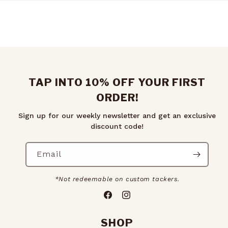
TAP INTO 10% OFF YOUR FIRST
ORDER!
Sign up for our weekly newsletter and get an exclusive
discount code!
Email
*Not redeemable on custom tackers.
Facebook
Instagram
SHOP