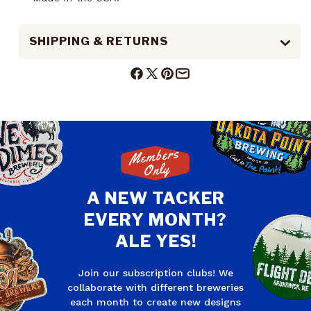
SHIPPING & RETURNS
Facebook
X
Pinterest
Mail
(Twitter)
Members
Only
A NEW TACKER
EVERY MONTH?
ALE YES!
Join our subscription clubs! We
collaborate with different breweries
each month to create new designs