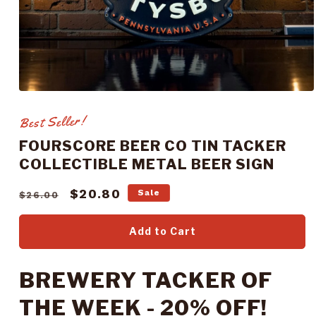
Open
media
1
Best Seller!
in
modal
FOURSCORE BEER CO TIN TACKER
COLLECTIBLE METAL BEER SIGN
Regular
Sale
$20.80
Sale
$26.00
price
price
Add to Cart
BREWERY TACKER OF
THE WEEK - 20% OFF!