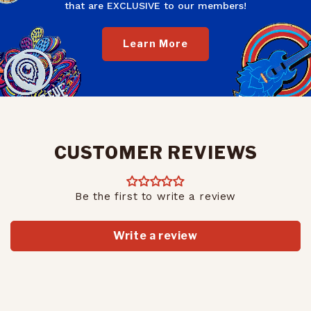
that are EXCLUSIVE to our members!
Learn More
CUSTOMER REVIEWS
Be the first to write a review
Write a review