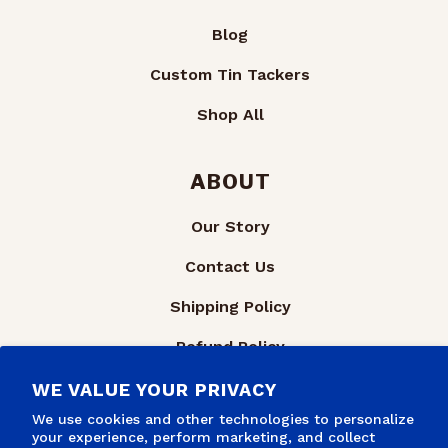
Blog
Custom Tin Tackers
Shop All
ABOUT
Our Story
Contact Us
Shipping Policy
Refund Policy
Privacy Policy
WE VALUE YOUR PRIVACY
We use cookies and other technologies to personalize
Terms of Service
your experience, perform marketing, and collect