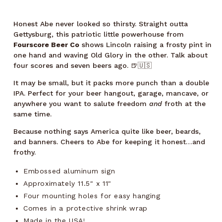
Honest Abe never looked so thirsty. Straight outta
Gettysburg, this patriotic little powerhouse from
Fourscore Beer Co
shows Lincoln raising a frosty pint in
one hand and waving Old Glory in the other. Talk about
four scores and seven beers ago. 🍺🇺🇸
It may be small, but it packs more punch than a double
IPA. Perfect for your beer hangout, garage, mancave, or
anywhere you want to salute freedom
and
froth at the
same time.
Because nothing says America quite like beer, beards,
and banners. Cheers to Abe for keeping it honest…and
frothy.
Embossed aluminum sign
Approximately 11.5" x 11"
Four mounting holes for easy hanging
Comes in a protective shrink wrap
Made in the USA!